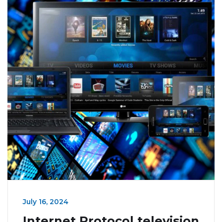
July 16, 2024
Internet Protocol television