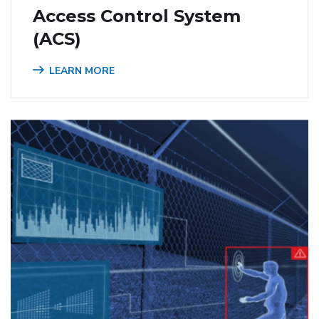
Access Control System
(ACS)
LEARN MORE