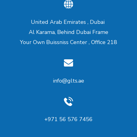
United Arab Emirates , Dubai
Al Karama, Behind Dubai Frame
Your Own Buissniss Center , Office 218
info@glts.ae
‪+971 56 576 7456‬