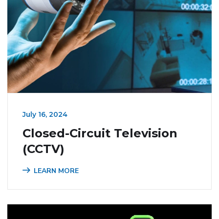
July 16, 2024
Closed-Circuit Television
(CCTV)
LEARN MORE