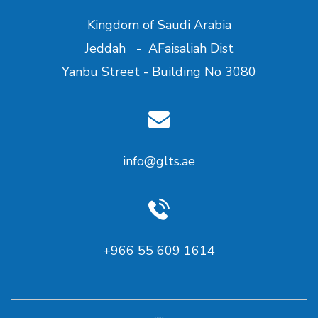
Kingdom of Saudi Arabia
Jeddah - AFaisaliah Dist
Yanbu Street - Building No 3080
info@glts.ae
+966 55 609 1614