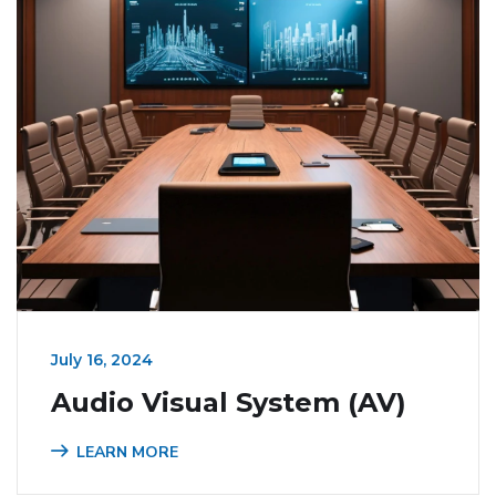
July 16, 2024
Audio Visual System (AV)
LEARN MORE