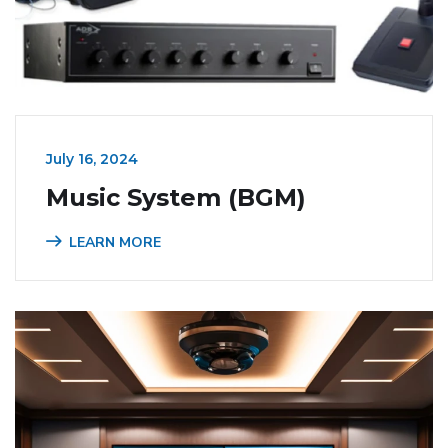
July 16, 2024
Music System (BGM)
LEARN MORE