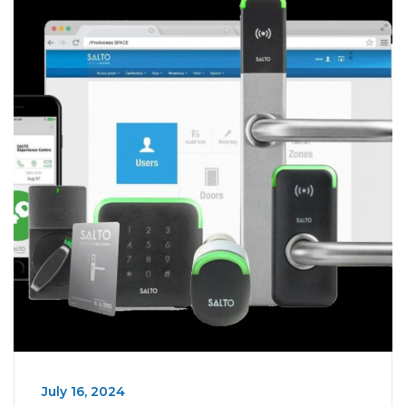
July 16, 2024