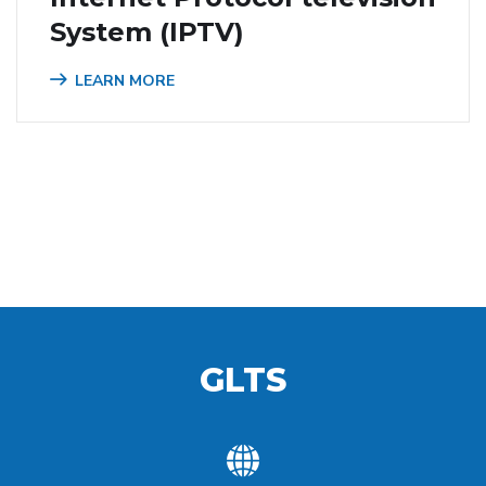
System (IPTV)
LEARN MORE
GLTS