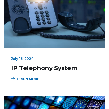
July 16, 2024
IP Telephony System
LEARN MORE