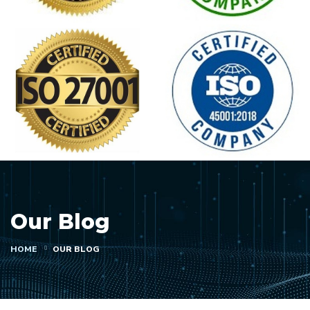
Our Blog
HOME
OUR BLOG