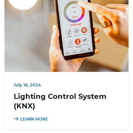
July 16, 2024
Lighting Control System
(KNX)
LEARN MORE