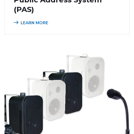
(PAS)
LEARN MORE