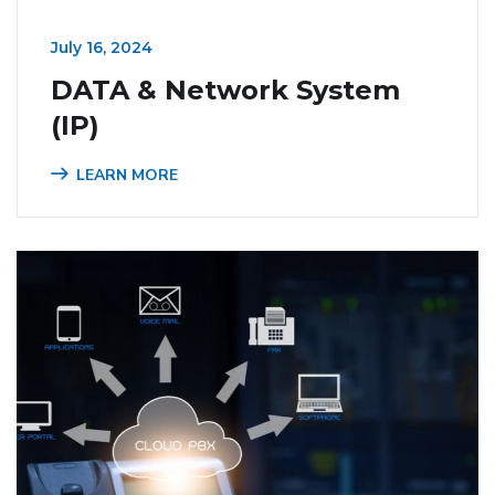
July 16, 2024
DATA & Network System
(IP)
LEARN MORE