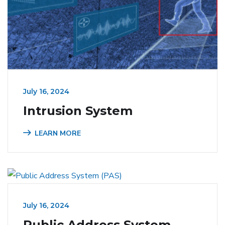
July 16, 2024
Intrusion System
LEARN MORE
July 16, 2024
Public Address System