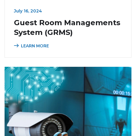
July 16, 2024
Guest Room Managements
System (GRMS)
LEARN MORE