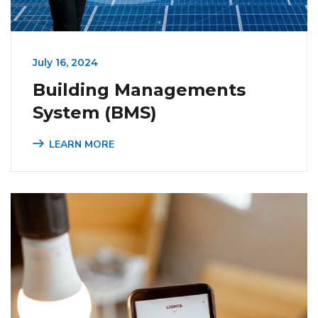
July 16, 2024
Building Managements
System (BMS)
LEARN MORE