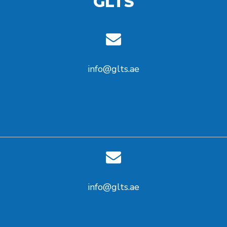
GLTS
info@glts.ae
info@glts.ae