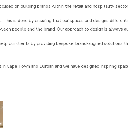
ocused on building brands within the retail and hospitality sector
s. This is done by ensuring that our spaces and designs differen
een people and the brand. Our approach to design is always aut
lp our clients by providing bespoke, brand-aligned solutions th
s in Cape Town and Durban and we have designed inspiring space