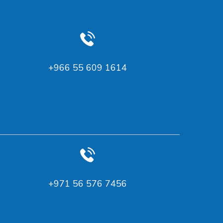
+966 55 609 1614
‪+971 56 576 7456‬