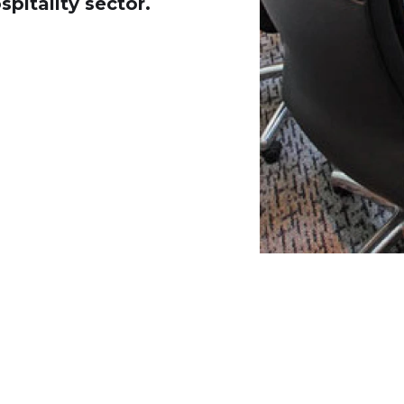
spitality sector.