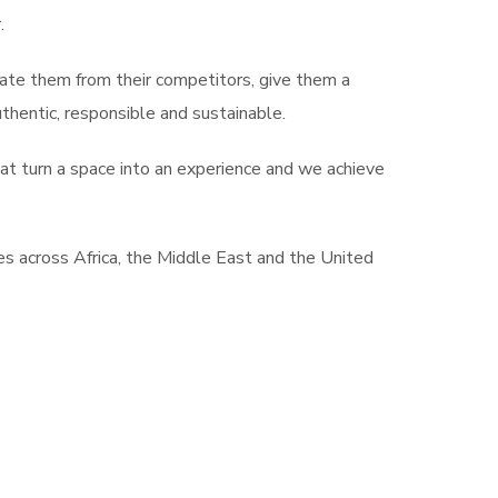
.
tiate them from their competitors, give them a
hentic, responsible and sustainable.
at turn a space into an experience and we achieve
s across Africa, the Middle East and the United