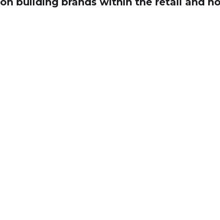
on building brands within the retail and ho