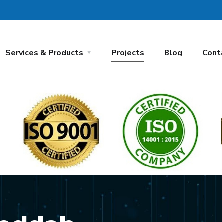
Services & Products
Projects
Blog
Cont