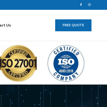
act Us
FREE QUOTE