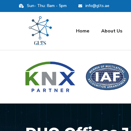
Sun- Thu: 8am - 5pm
info@glts.ae
Home
About Us