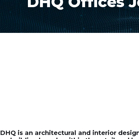
DHQ Offices 
DHQ is an architectural and interior desi