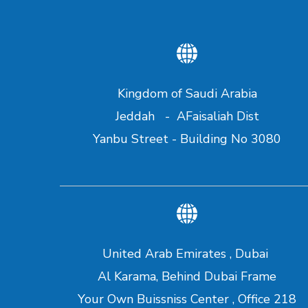
Kingdom of Saudi Arabia
Jeddah - AFaisaliah Dist
Yanbu Street - Building No 3080
United Arab Emirates , Dubai
Al Karama, Behind Dubai Frame
Your Own Buissniss Center , Office 218