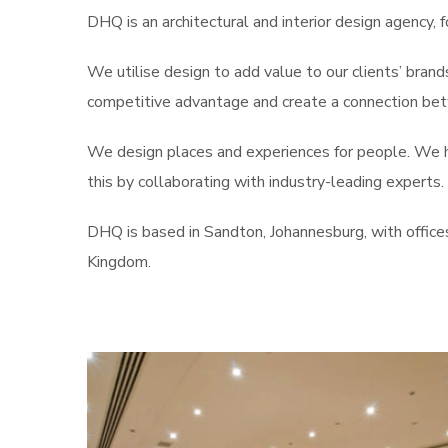
DHQ is an architectural and interior design agency, f
We utilise design to add value to our clients’ brand
competitive advantage and create a connection betw
We design places and experiences for people. We he
this by collaborating with industry-leading experts.
DHQ is based in Sandton, Johannesburg, with office
Kingdom.