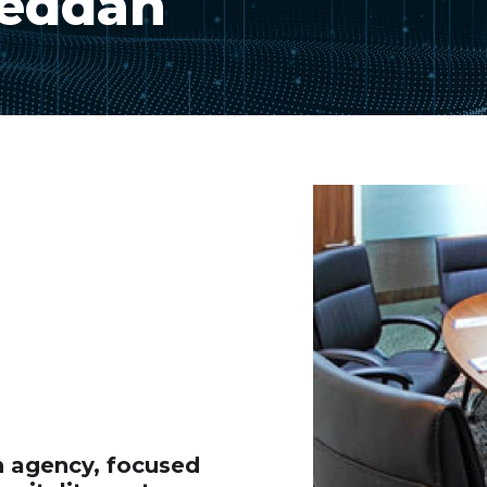
Jeddah
gn agency, focused