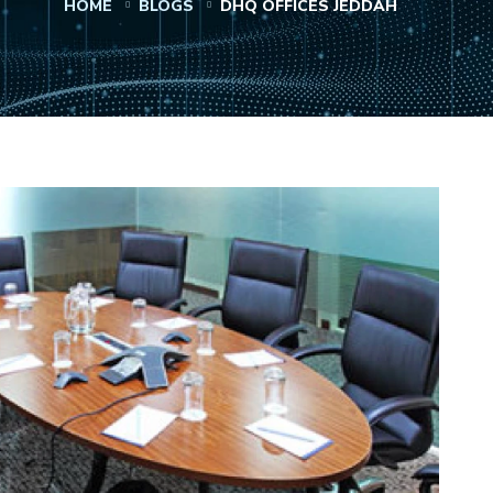
HOME
BLOGS
DHQ OFFICES JEDDAH